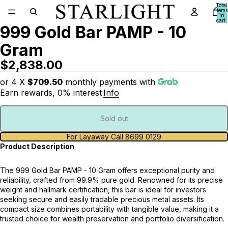
Total
items
in
cart:
999 Gold Bar PAMP - 10
0
Gram
$2,838.00
or 4 X
$709.50
monthly payments with
Earn rewards, 0% interest
Info
Sold out
For Layaway Call 8699 0129
Product Description
The 999 Gold Bar PAMP - 10 Gram offers exceptional purity and
reliability, crafted from 99.9% pure gold. Renowned for its precise
weight and hallmark certification, this bar is ideal for investors
seeking secure and easily tradable precious metal assets. Its
compact size combines portability with tangible value, making it a
trusted choice for wealth preservation and portfolio diversification.