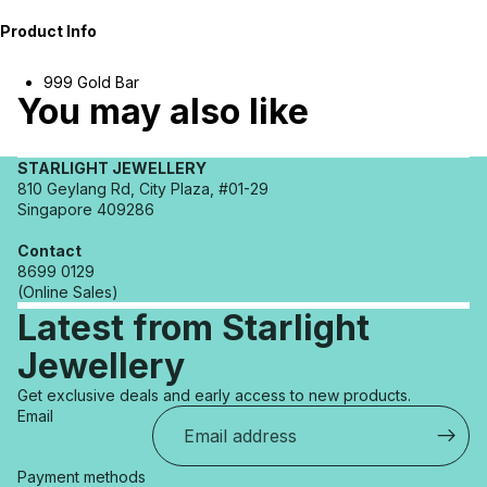
Product Info
999 Gold Bar
You may also like
STARLIGHT JEWELLERY
810 Geylang Rd, City Plaza, #01-29
Singapore 409286
Contact
8699 0129
(Online Sales)
Latest from Starlight
Jewellery
Refund policy
Get exclusive deals and early access to new products.
Privacy policy
Email
Terms of service
Shipping policy
Payment methods