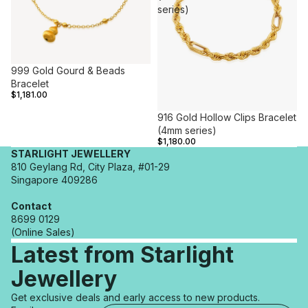
series)
999 Gold Gourd & Beads
Bracelet
$1,181.00
916 Gold Hollow Clips Bracelet
(4mm series)
$1,180.00
STARLIGHT JEWELLERY
810 Geylang Rd, City Plaza, #01-29
Singapore 409286
Contact
8699 0129
(Online Sales)
Latest from Starlight
Jewellery
Refund policy
Get exclusive deals and early access to new products.
Privacy policy