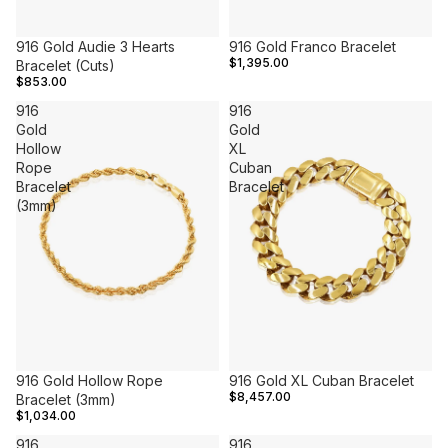
916 Gold Audie 3 Hearts
916 Gold Franco Bracelet
$1,395.00
Bracelet (Cuts)
$853.00
916
916
Gold
Gold
Hollow
XL
Rope
Cuban
Bracelet
Bracelet
(3mm)
916 Gold Hollow Rope
916 Gold XL Cuban Bracelet
$8,457.00
Bracelet (3mm)
$1,034.00
916
916