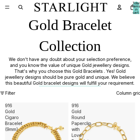
Total
items
in
cart:
0
Gold Bracelet
Collection
We don't have any doubt about your selection preference,
and you know the value of unique Gold jewellery designs.
That's why you choose this Gold Bracelets . Yes! Gold
jewellery designs should be pure gold and unique. We believe
this beautiful Gold bracelet designs will fulfill your requirement.
Filter
Column gri
916
916
Gold
Gold
Cigaro
Round
Bracelet
Paperclip
(9mm)
with
Love