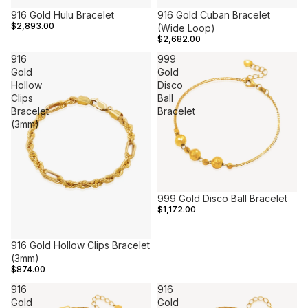
916 Gold Hulu Bracelet
916 Gold Cuban Bracelet
$2,893.00
(Wide Loop)
$2,682.00
916
999
Gold
Gold
Hollow
Disco
Clips
Ball
Bracelet
Bracelet
(3mm)
999 Gold Disco Ball Bracelet
$1,172.00
916 Gold Hollow Clips Bracelet
(3mm)
$874.00
916
916
Gold
Gold