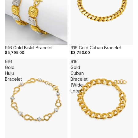
916 Gold Biskit Bracelet
916 Gold Cuban Bracelet
$5,795.00
$3,753.00
916
916
Gold
Gold
Hulu
Cuban
Bracelet
Bracelet
(Wide
Loop)