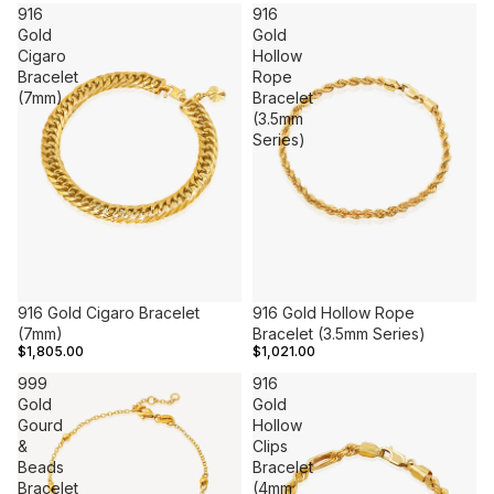
916
916
Gold
Gold
Cigaro
Hollow
Bracelet
Rope
(7mm)
Bracelet
(3.5mm
Series)
916 Gold Cigaro Bracelet
916 Gold Hollow Rope
(7mm)
Bracelet (3.5mm Series)
$1,805.00
$1,021.00
999
916
Gold
Gold
Gourd
Hollow
&
Clips
Beads
Bracelet
Bracelet
(4mm