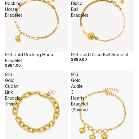
Rocking
Disco
Horse
Ball
Bracelet
Bracelet
916 Gold Rocking Horse
916 Gold Disco Ball Bracelet
$880.00
Bracelet
$984.00
916
916
Gold
Gold
Cuban
Audie
Link
3
Bracelet
Hearts
7mm
Bracelet
(Shinny)