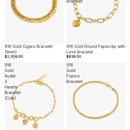
Bracelet
916 Gold Round Paperclip with
916 Gold Cigaro Bracelet
Love Bracelet
(9mm)
$838.00
$2,008.00
916
916
Gold
Gold
Audie
Franco
3
Bracelet
Hearts
Bracelet
(Cuts)