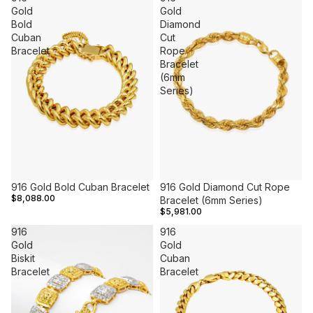
Gold
Gold
Bold
Diamond
Cuban
Cut
Bracelet
Rope
Bracelet
(6mm
Series)
916 Gold Diamond Cut Rope
916 Gold Bold Cuban Bracelet
$8,088.00
Bracelet (6mm Series)
$5,981.00
916
916
Gold
Gold
Biskit
Cuban
Bracelet
Bracelet