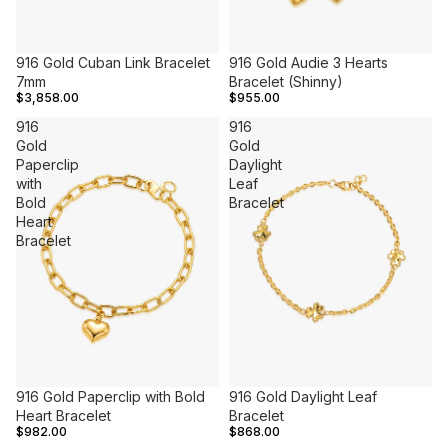
916 Gold Cuban Link Bracelet
916 Gold Audie 3 Hearts
7mm
Bracelet (Shinny)
$3,858.00
$955.00
916
916
Gold
Gold
Paperclip
Daylight
with
Leaf
Bold
Bracelet
Heart
Bracelet
916 Gold Paperclip with Bold
916 Gold Daylight Leaf
Heart Bracelet
Bracelet
$982.00
$868.00