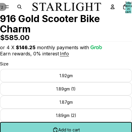
Total
items
/
2
in
cart:
916 Gold Scooter Bike
0
Charm
$585.00
or 4 X
$146.25
monthly payments with
Earn rewards, 0% interest
Info
Size
1.92gm
1.89gm (1)
1.87gm
1.89gm (2)
Add to cart