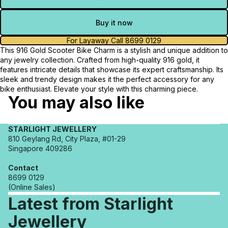
Buy it now
For Layaway Call 8699 0129
This 916 Gold Scooter Bike Charm is a stylish and unique addition to
any jewelry collection. Crafted from high-quality 916 gold, it
features intricate details that showcase its expert craftsmanship. Its
sleek and trendy design makes it the perfect accessory for any
bike enthusiast. Elevate your style with this charming piece.
You may also like
STARLIGHT JEWELLERY
810 Geylang Rd, City Plaza, #01-29
Singapore 409286
Contact
8699 0129
(Online Sales)
Latest from Starlight
Jewellery
Refund policy