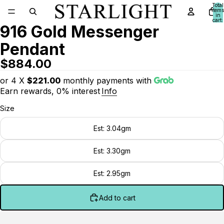
Total
items
in
cart:
916 Gold Messenger
0
Pendant
$884.00
or 4 X
$221.00
monthly payments with
Earn rewards, 0% interest
Info
Size
Est: 3.04gm
Est: 3.30gm
Est: 2.95gm
Add to cart