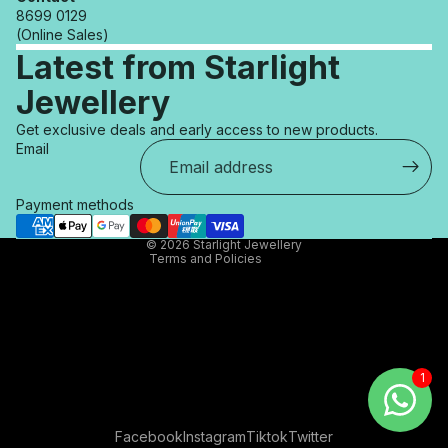
8699 0129
(Online Sales)
Latest from Starlight
Jewellery
Refund policy
Get exclusive deals and early access to new products.
Privacy policy
Email
Terms of service
Shipping policy
Payment methods
Contact information
© 2026
Starlight Jewellery
Terms and Policies
Facebook
Instagram
Tiktok
Twitter