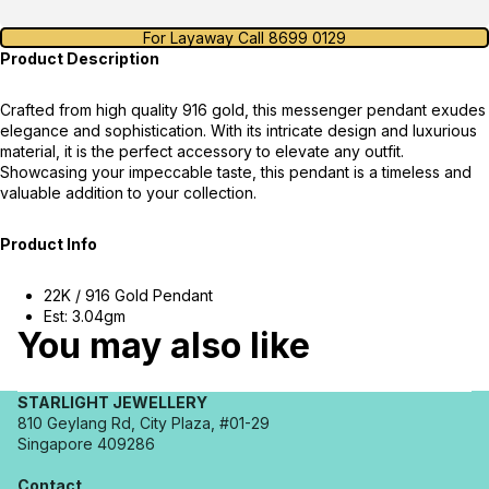
For Layaway Call 8699 0129
Product Description
Crafted from high quality 916 gold, this messenger pendant exudes
elegance and sophistication. With its intricate design and luxurious
material, it is the perfect accessory to elevate any outfit.
Showcasing your impeccable taste, this pendant is a timeless and
valuable addition to your collection.
Product Info
22K / 916 Gold Pendant
Est: 3.04gm
You may also like
STARLIGHT JEWELLERY
810 Geylang Rd, City Plaza, #01-29
Singapore 409286
Contact