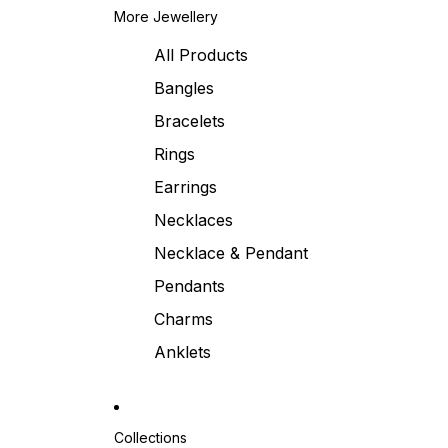
More Jewellery
All Products
Bangles
Bracelets
Rings
Earrings
Necklaces
Necklace & Pendant
Pendants
Charms
Anklets
Collections