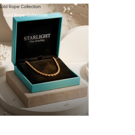
Gold Rope Collection
Gold Rope Collection