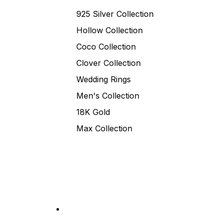
925 Silver Collection
Hollow Collection
Coco Collection
Clover Collection
Wedding Rings
Men's Collection
18K Gold
Max Collection