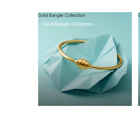
Gold Bangle Collection
Gold Bangle Collection