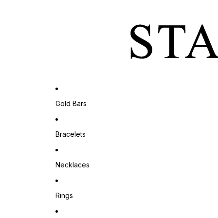
Gold Bars
Bracelets
Necklaces
Rings