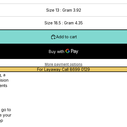
Size 13 : Gram 3.92
Size 18.5 : Gram 4.35
Add to cart
More payment options
For Layaway Call 8699 0129
, a
ision
ents
 go to
te your
op