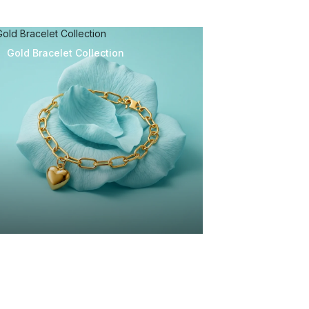
Gold Bracelet Collection
Gold Bracelet Collection