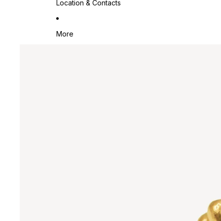
Location & Contacts
More