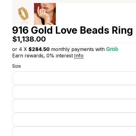
916 Gold Love Beads Ring
$1,138.00
or 4 X
$284.50
monthly payments with
Earn rewards, 0% interest
Info
Size