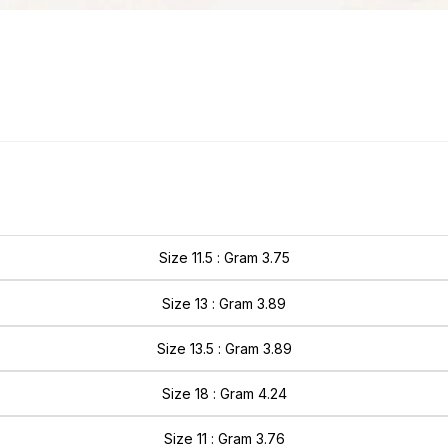
Size 11.5 : Gram 3.75
Size 13 : Gram 3.89
Size 13.5 : Gram 3.89
Size 18 : Gram 4.24
Size 11 : Gram 3.76