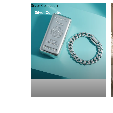
Silver Collection
Silver Collection