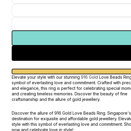
Elevate your style with our stunning
916 Gold
Love Beads Ring
symbol of everlasting love and commitment. Crafted with prec
and elegance, this ring is perfect for celebrating special mom
and creating timeless memories. Discover the beauty of fine
craftsmanship and the allure of gold jewellery.
Discover the allure of 916 Gold Love Beads Ring. Singapore's
destination for exquisite and affordable gold jewellery. Eleva
style with this symbol of everlasting love and commitment. Sh
now and celebrate love in style!