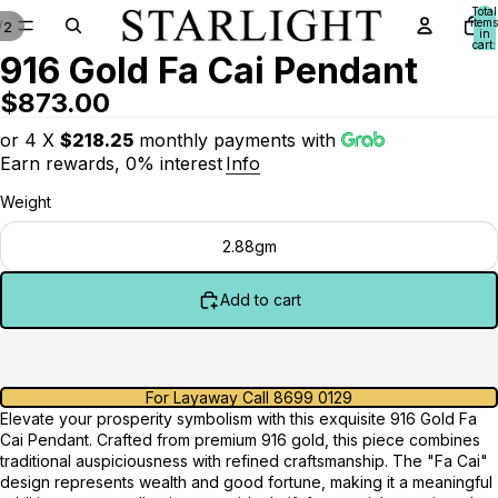
Total
items
/
2
in
cart:
916 Gold Fa Cai Pendant
0
$873.00
or 4 X
$218.25
monthly payments with
Earn rewards, 0% interest
Info
Weight
2.88gm
Add to cart
For Layaway Call 8699 0129
Elevate your prosperity symbolism with this exquisite 916 Gold Fa
Cai Pendant. Crafted from premium 916 gold, this piece combines
traditional auspiciousness with refined craftsmanship. The "Fa Cai"
design represents wealth and good fortune, making it a meaningful