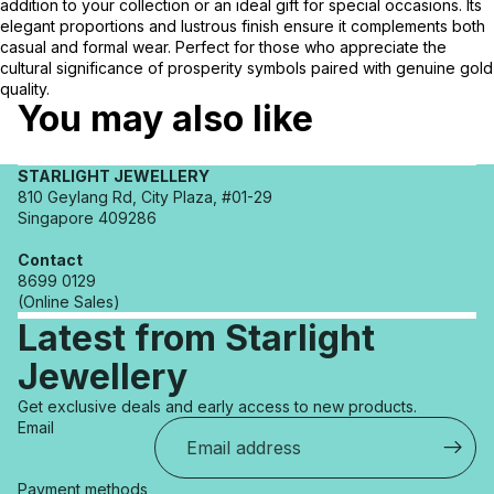
addition to your collection or an ideal gift for special occasions. Its
elegant proportions and lustrous finish ensure it complements both
casual and formal wear. Perfect for those who appreciate the
cultural significance of prosperity symbols paired with genuine gold
quality.
You may also like
STARLIGHT JEWELLERY
810 Geylang Rd, City Plaza, #01-29
Singapore 409286
Contact
8699 0129
(Online Sales)
Latest from Starlight
Jewellery
Refund policy
Get exclusive deals and early access to new products.
Privacy policy
Email
Terms of service
Shipping policy
Payment methods