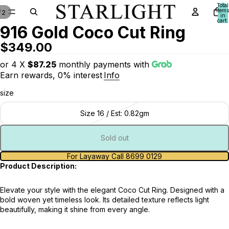
Total
items
/
2
in
cart:
916 Gold Coco Cut Ring
0
$349.00
or 4 X
$87.25
monthly payments with
Earn rewards, 0% interest
Info
size
Size 16 / Est: 0.82gm
Sold out
For Layaway Call 8699 0129
Product Description:
Elevate your style with the elegant Coco Cut Ring. Designed with a
bold woven yet timeless look. Its detailed texture reflects light
beautifully, making it shine from every angle.