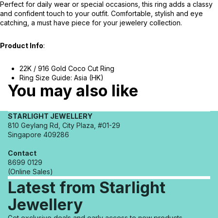
Perfect for daily wear or special occasions, this ring adds a classy
and confident touch to your outfit. Comfortable, stylish and eye
catching, a must have piece for your jewelery collection.
Product Info
:
22K / 916 Gold Coco Cut Ring
Ring Size Guide: Asia (HK)
You may also like
STARLIGHT JEWELLERY
810 Geylang Rd, City Plaza, #01-29
Singapore 409286
Contact
8699 0129
(Online Sales)
Latest from Starlight
Jewellery
Refund policy
Get exclusive deals and early access to new products.