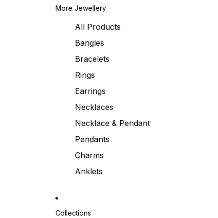
More Jewellery
All Products
Bangles
Bracelets
Rings
Earrings
Necklaces
Necklace & Pendant
Pendants
Charms
Anklets
Collections