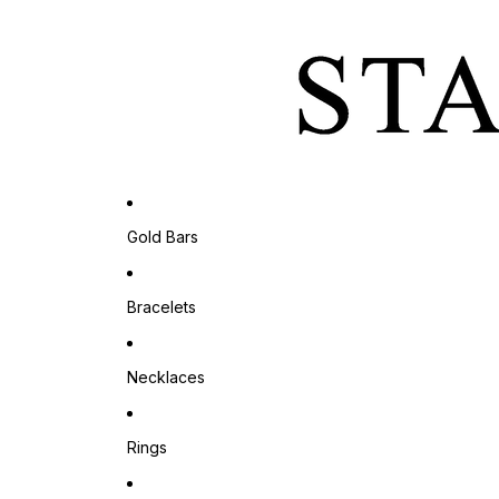
Gold Bars
Bracelets
Necklaces
Rings