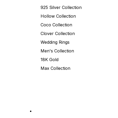
925 Silver Collection
Hollow Collection
Coco Collection
Clover Collection
Wedding Rings
Men's Collection
18K Gold
Max Collection