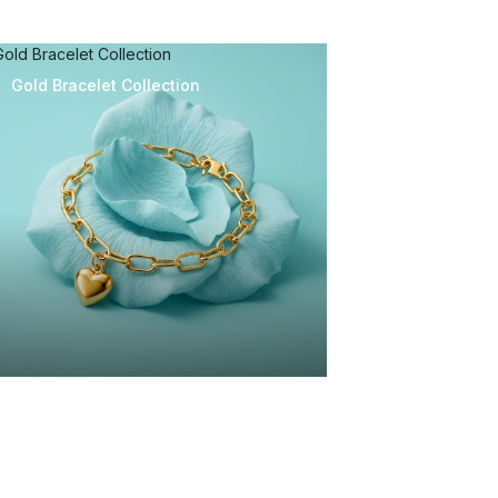
Gold Bracelet Collection
Gold Bracelet Collection