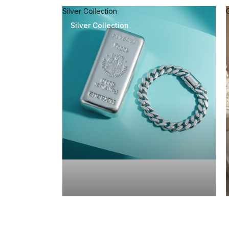
Silver Collection
Silver Collection