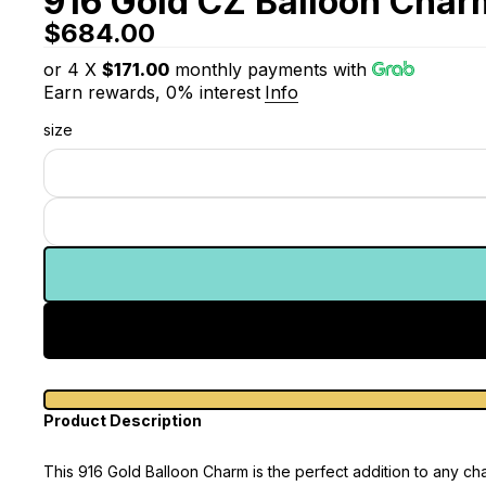
916 Gold CZ Balloon Char
$684.00
or 4 X
$171.00
monthly payments with
Earn rewards, 0% interest
Info
size
Product Description
This 916 Gold Balloon Charm is the perfect addition to any ch