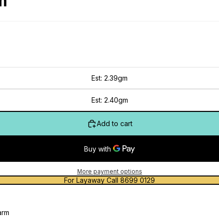
m
Est: 2.39gm
Est: 2.40gm
Add to cart
More payment options
For Layaway Call 8699 0129
arm