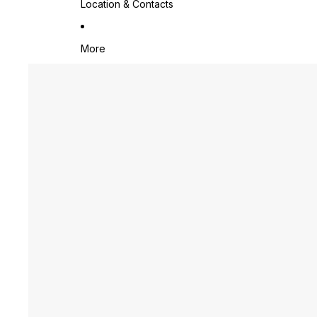
Location & Contacts
More