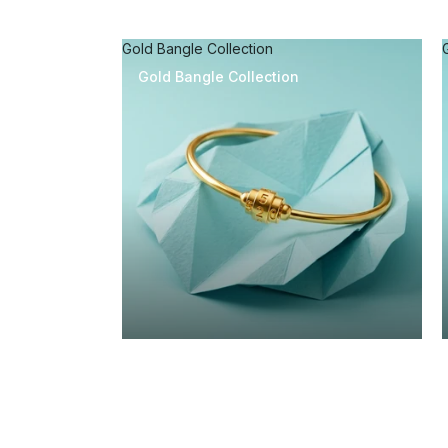
Gold Bangle Collection
Gold Bangle Collection