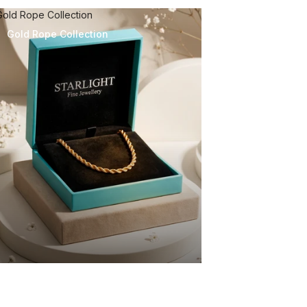
Gold Rope Collection
Gold Rope Collection