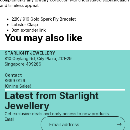
and timeless appeal.
22K / 916 Gold Spark Fly Bracelet
Lobster Clasp
3cm extender link
You may also like
STARLIGHT JEWELLERY
810 Geylang Rd, City Plaza, #01-29
Singapore 409286
Contact
8699 0129
(Online Sales)
Latest from Starlight
Jewellery
Refund policy
Get exclusive deals and early access to new products.
Privacy policy
Email
Terms of service