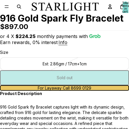
Total
items
in
cart:
916 Gold Spark Fly Bracelet
0
$897.00
or 4 X
$224.25
monthly payments with
Earn rewards, 0% interest
Info
Size
Est: 2.86gm / 17cm+1cm
Sold out
For Layaway Call 8699 0129
Product Description
916 Gold Spark fly Bracelet captures light with its dynamic design,
crafted from 916 gold for lasting elegance. The delicate sparkle
detailing creates movement on the wrist, making it versatile for both
everyday wear and special occasions. A refined piece that
complements any jewelry collection with understated sophistication