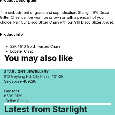
Product Description
The embodiment of grace and sophistication. Starlight 916 Disco
Glitter Chain can be worn on its own or with a pendant of your
choice. Pair Our Disco Glitter Chain with our 916 Disco Glitter Anklet.
Product Info
22K / 916 Gold Twisted Chain
Lobster Clasp
You may also like
STARLIGHT JEWELLERY
810 Geylang Rd, City Plaza, #01-29
Singapore 409286
Contact
8699 0129
(Online Sales)
Latest from Starlight