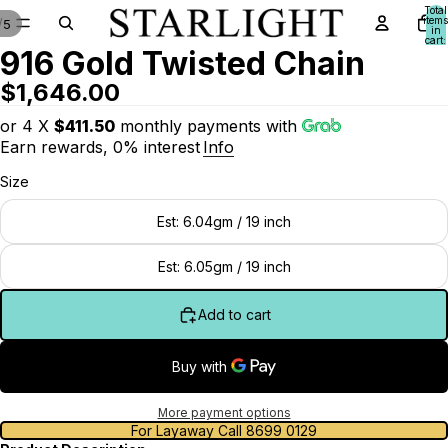
Total
items
/
5
in
cart:
916 Gold Twisted Chain
0
$1,646.00
or 4 X
$411.50
monthly payments with
Earn rewards, 0% interest
Info
Size
Est: 6.04gm / 19 inch
Est: 6.05gm / 19 inch
Add to cart
More payment options
For Layaway Call 8699 0129