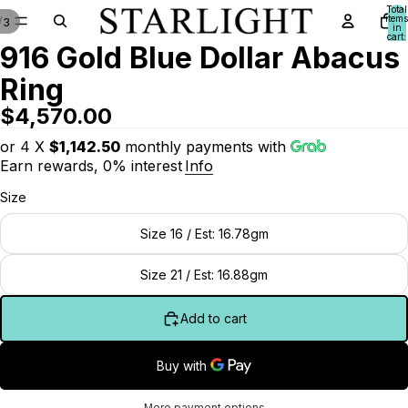
Total
items
/
3
in
cart:
916 Gold Blue Dollar Abacus
0
Ring
$4,570.00
or 4 X
$1,142.50
monthly payments with
Earn rewards, 0% interest
Info
Size
Size 16 / Est: 16.78gm
Size 21 / Est: 16.88gm
Add to cart
More payment options