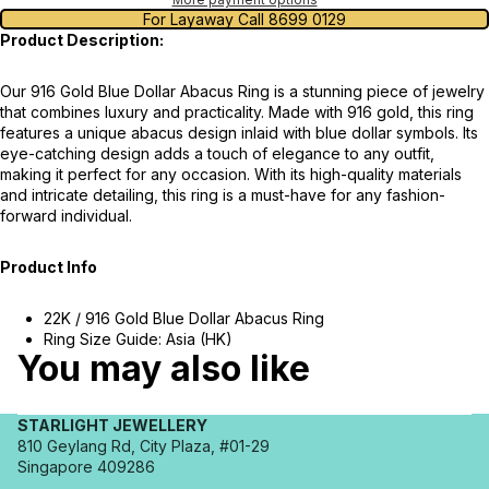
For Layaway Call 8699 0129
Product Description:
Our 916 Gold Blue Dollar Abacus Ring is a stunning piece of jewelry
that combines luxury and practicality. Made with 916 gold, this ring
features a unique abacus design inlaid with blue dollar symbols. Its
eye-catching design adds a touch of elegance to any outfit,
making it perfect for any occasion. With its high-quality materials
and intricate detailing, this ring is a must-have for any fashion-
forward individual.
Product Info
22K / 916 Gold Blue Dollar Abacus Ring
Ring Size Guide: Asia (HK)
You may also like
STARLIGHT JEWELLERY
810 Geylang Rd, City Plaza, #01-29
Singapore 409286