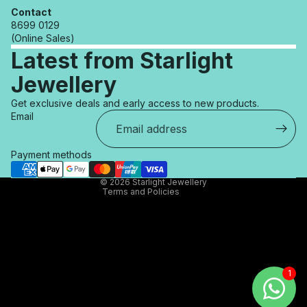
Contact
8699 0129
(Online Sales)
Latest from Starlight
Jewellery
Refund policy
Get exclusive deals and early access to new products.
Privacy policy
Email
Terms of service
Shipping policy
Payment methods
Contact information
© 2026
Starlight Jewellery
Terms and Policies