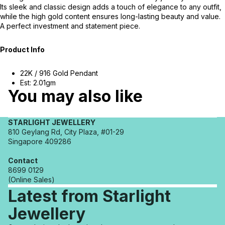
Its sleek and classic design adds a touch of elegance to any outfit,
while the high gold content ensures long-lasting beauty and value.
A perfect investment and statement piece.
Product Info
22K / 916 Gold Pendant
Est: 2.01gm
You may also like
STARLIGHT JEWELLERY
810 Geylang Rd, City Plaza, #01-29
Singapore 409286
Contact
8699 0129
(Online Sales)
Latest from Starlight
Jewellery
Refund policy