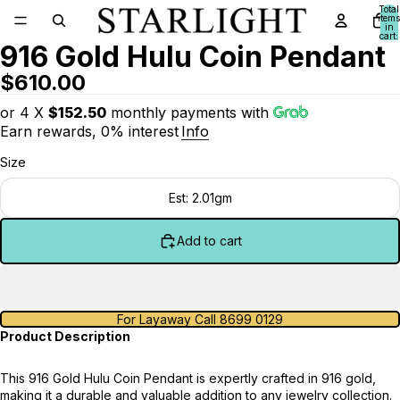
Total
items
in
cart:
916 Gold Hulu Coin Pendant
0
$610.00
or 4 X
$152.50
monthly payments with
Earn rewards, 0% interest
Info
Size
Est: 2.01gm
Add to cart
For Layaway Call 8699 0129
Product Description
This 916 Gold Hulu Coin Pendant is expertly crafted in 916 gold,
making it a durable and valuable addition to any jewelry collection.