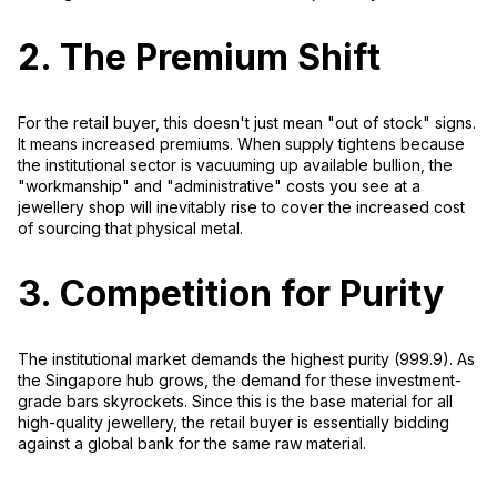
2. The Premium Shift
For the retail buyer, this doesn't just mean "out of stock" signs.
It means
increased premiums
. When supply tightens because
the institutional sector is vacuuming up available bullion, the
"workmanship" and "administrative" costs you see at a
jewellery shop will inevitably rise to cover the increased cost
of sourcing that physical metal.
3. Competition for Purity
The institutional market demands the highest purity (999.9). As
the Singapore hub grows, the demand for these investment-
grade bars skyrockets. Since this is the base material for all
high-quality jewellery, the retail buyer is essentially bidding
against a global bank for the same raw material.