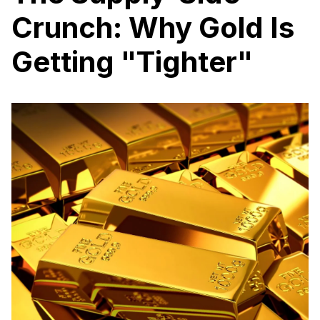
Crunch: Why Gold Is
Getting "Tighter"