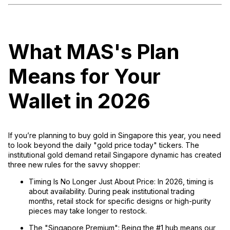
What MAS's Plan
Means for Your
Wallet in 2026
If you’re planning to buy gold in Singapore this year, you need
to look beyond the daily "gold price today" tickers. The
institutional gold demand retail Singapore
dynamic has created
three new rules for the savvy shopper:
Timing Is No Longer Just About Price:
In 2026, timing is
about
availability
. During peak institutional trading
months, retail stock for specific designs or high-purity
pieces may take longer to restock.
The "Singapore Premium":
Being the #1 hub means our