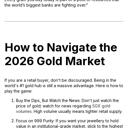
the world’s biggest banks are fighting over."
How to Navigate the
2026 Gold Market
If you are a retail buyer, don't be discouraged. Being in the
world's #1 gold hub is still a massive advantage. Here is how to
play the game:
Buy the Dips, But Watch the News:
Don't just watch the
price of gold; watch for news regarding
SGX gold
volumes
. High volume usually means tighter retail supply.
Focus on 999 Purity:
If you want your jewellery to hold
value in an institutional-grade market, stick to the highest