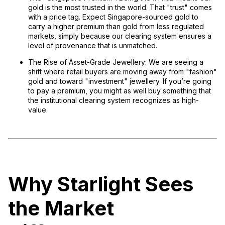
gold is the most trusted in the world. That "trust" comes
with a price tag. Expect Singapore-sourced gold to
carry a higher premium than gold from less regulated
markets, simply because our clearing system ensures a
level of provenance that is unmatched.
The Rise of Asset-Grade Jewellery:
We are seeing a
shift where retail buyers are moving away from "fashion"
gold and toward "investment" jewellery. If you’re going
to pay a premium, you might as well buy something that
the institutional clearing system recognizes as high-
value.
Why Starlight Sees
the Market