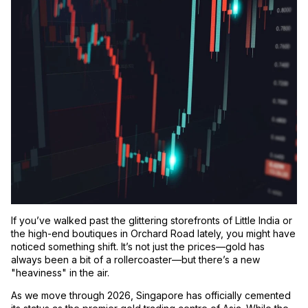
If you’ve walked past the glittering storefronts of Little India or
the high-end boutiques in Orchard Road lately, you might have
noticed something shift. It’s not just the prices—gold has
always been a bit of a rollercoaster—but there’s a new
"heaviness" in the air.
As we move through 2026, Singapore has officially cemented