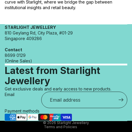
curve with Starlight, where we bridge the gap between
institutional insights and retail beauty.
STARLIGHT JEWELLERY
810 Geylang Rd, City Plaza, #01-29
Singapore 409286
Contact
8699 0129
(Online Sales)
Latest from Starlight
Jewellery
Refund policy
Get exclusive deals and early access to new products.
Privacy policy
Email
Terms of service
Shipping policy
Payment methods
Contact information
© 2026
Starlight Jewellery
Terms and Policies