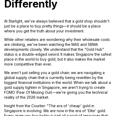
Differently
At
Starlight
, we’ve always believed that a gold shop shouldn't
just be a place to buy pretty things—it should be a place
where you get the truth about your investment.
While other retailers are wondering why their wholesale costs
are climbing, we’ve been watching the MAS and SBMA
developments closely. We understand that the "Gold Hub"
status is a double-edged sword. It makes Singapore the safest
place in the world to buy gold, but it also makes the market
more competitive than ever.
We aren't just selling you a gold chain; we are navigating a
global supply chain that is currently being rewritten by the
biggest financial institutions in the world. When we talk about a
gold supply tighten in Singapore
, we aren’t trying to create
FOMO (Fear Of Missing Out)—we’re giving you the technical
reality of the 2026 market.
Insight from the Counter:
"The era of 'cheap' gold in
Singapore is evolving. We are now in the era of 'Elite' gold.
Every gram you buy today is part of a pool of resources that