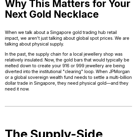
Why This Matters for Your
Next Gold Necklace
When we talk about a
Singapore gold trading hub retail
impact
, we aren't just talking about global spot prices. We are
talking about
physical supply
.
In the past, the supply chain for a local jewellery shop was
relatively insulated. Now, the gold bars that would typically be
melted down to create your 916 or 999 jewellery are being
diverted into the institutional "clearing" loop. When JPMorgan
or a global sovereign wealth fund needs to settle a multi-billion
dollar trade in Singapore, they need physical gold—and they
need it
now
.
The Supply-Side