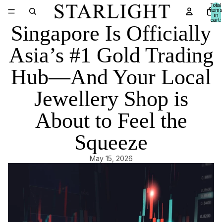
Total
items
in
cart:
Singapore Is Officially
0
Asia’s #1 Gold Trading
Hub—And Your Local
Jewellery Shop is
About to Feel the
Squeeze
May 15, 2026