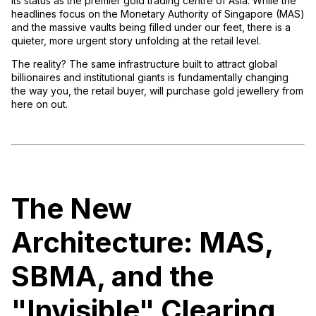
its status as the premier gold trading centre of Asia. While the
headlines focus on the Monetary Authority of Singapore (MAS)
and the massive vaults being filled under our feet, there is a
quieter, more urgent story unfolding at the retail level.
The reality? The same infrastructure built to attract global
billionaires and institutional giants is fundamentally changing
the way you, the retail buyer, will purchase gold jewellery from
here on out.
The New
Architecture: MAS,
SBMA, and the
"Invisible" Clearing