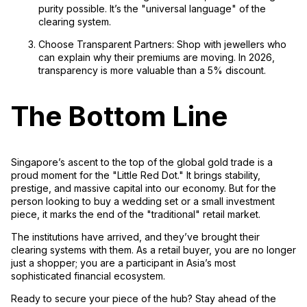
purity possible. It’s the "universal language" of the
clearing system.
Choose Transparent Partners:
Shop with jewellers who
can explain
why
their premiums are moving. In 2026,
transparency is more valuable than a 5% discount.
The Bottom Line
Singapore’s ascent to the top of the global gold trade is a
proud moment for the "Little Red Dot." It brings stability,
prestige, and massive capital into our economy. But for the
person looking to buy a wedding set or a small investment
piece, it marks the end of the "traditional" retail market.
The institutions have arrived, and they’ve brought their
clearing systems with them. As a retail buyer, you are no longer
just a shopper; you are a participant in Asia’s most
sophisticated financial ecosystem.
Ready to secure your piece of the hub? Stay ahead of the