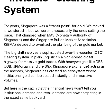
System
For years, Singapore was a "transit point" for gold. We moved
it, we stored it, but we weren't necessarily the ones
setting
the
pace. That changed when
MAS (Monetary Authority of
Singapore)
and the
Singapore Bullion Market Association
(SBMA)
decided to overhaul the plumbing of the gold market.
The big shift involves a sophisticated
over-the-counter (OTC)
clearing system
. In plain English: it’s a high-speed digital
highway for massive gold trades. With heavyweights like
DBS,
UOB, JPMorgan, and the SGX (Singapore Exchange)
acting as
the anchors, Singapore has created an ecosystem where
institutional gold can be settled instantly and in massive
volumes.
But here is the catch that the financial news won't tell you:
Institutional demand and retail demand are now competing in
the exact same backyard.