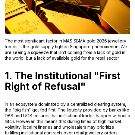
The most significant factor in
MAS SBMA gold 2026 jewellery
trends is the
gold supply tighten Singapore
phenomenon. We
are seeing a squeeze that isn’t coming from a lack of gold in
the world, but a lack of
available
gold for the retail sector.
1. The Institutional "First
Right of Refusal"
In an ecosystem dominated by a centralized clearing system,
the "big fish" get fed first. The liquidity provided by banks like
DBS and UOB ensures that institutional trades happen without a
hitch. However, this means that during times of high market
volatility, local refineries and wholesalers may prioritize
fulfilling institutional contracts over retail jewellery orders.