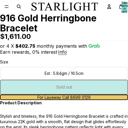
Total
items
in
cart:
916 Gold Herringbone
0
Bracelet
$1,611.00
or 4 X
$402.75
monthly payments with
Earn rewards, 0% interest
Info
Size
Est : 5.84gm / 16.5cm
Sold out
For Layaway Call 8699 0129
Product Description
Stylish and timeless, the 916 Gold Herringbone Bracelet is crafted in
luxurious 22K gold with a smooth, flat design that glides effortlessly
on the wrist. Its sleek herringbone pattern reflects light with every