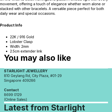
movement, offering a touch of elegance whether worn alone or
stacked with other bracelets. A versatile piece perfect for both
daily wear and special occasions.
Product Info
22K / 916 Gold
Lobster Clasp
Width: 2mm
2.5cm extender link
You may also like
STARLIGHT JEWELLERY
810 Geylang Rd, City Plaza, #01-29
Singapore 409286
Contact
8699 0129
(Online Sales)
Latest from Starlight